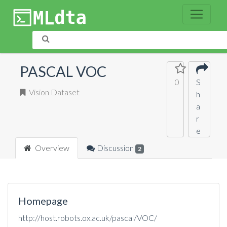
PASCAL VOC
0
S
Vision Dataset
h
a
r
e
Overview
Discussion
2
Homepage
http://host.robots.ox.ac.uk/pascal/VOC/