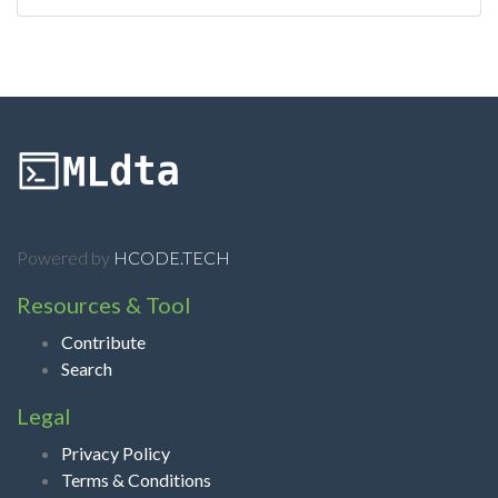
Powered by
HCODE.TECH
Resources & Tool
Contribute
Search
Legal
Privacy Policy
Terms & Conditions