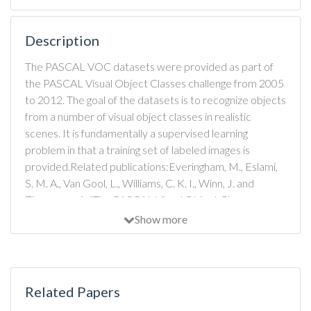
Description
The PASCAL VOC datasets were provided as part of
the PASCAL Visual Object Classes challenge from 2005
to 2012. The goal of the datasets is to recognize objects
from a number of visual object classes in realistic
scenes. It is fundamentally a supervised learning
problem in that a training set of labeled images is
provided.Related publications:Everingham, M., Eslami,
S. M. A., Van Gool, L., Williams, C. K. I., Winn, J. and
Zisserman, A. "The PASCAL Visual Object Classes
Challenge - a Retrospective", International Journal of
Show more
Computer Vision, 2014 [PDF]
Related Papers