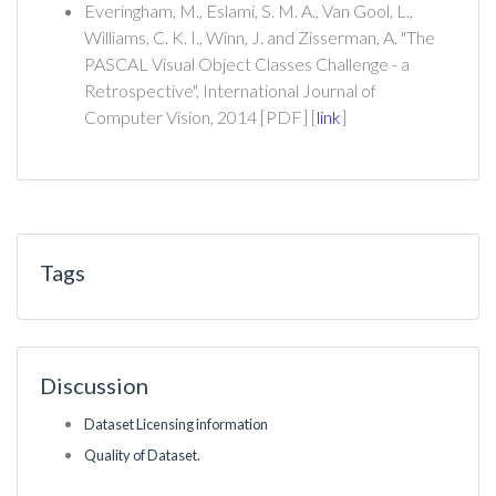
Everingham, M., Eslami, S. M. A., Van Gool, L.,
Williams, C. K. I., Winn, J. and Zisserman, A. "The
PASCAL Visual Object Classes Challenge - a
Retrospective", International Journal of
Computer Vision, 2014 [PDF] [
link
]
Tags
Discussion
Dataset Licensing information
Quality of Dataset.