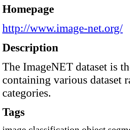
Homepage
http://www.image-net.org/
Description
The ImageNET dataset is the
containing various dataset
categories.
Tags
image classification
object segm