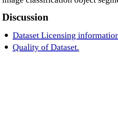
Discussion
Dataset Licensing informatio
Quality of Dataset.