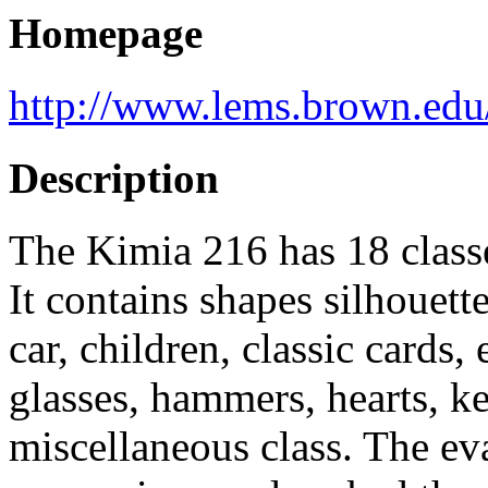
Homepage
http://www.lems.brown.edu/
Description
The Kimia 216 has 18 classe
It contains shapes silhouette
car, children, classic cards,
glasses, hammers, hearts, ke
miscellaneous class. The eval