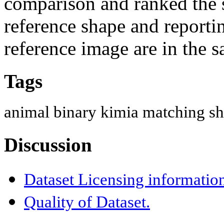
comparison and ranked the s
reference shape and reporti
reference image are in the 
Tags
animal
binary
kimia
matching
sh
Discussion
Dataset Licensing informatio
Quality of Dataset.