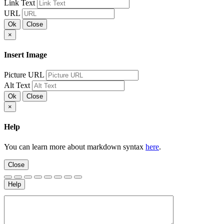
Link Text
URL
Ok
Close
×
Insert Image
Picture URL
Alt Text
Ok
Close
×
Help
You can learn more about markdown syntax
here
.
Close
Help