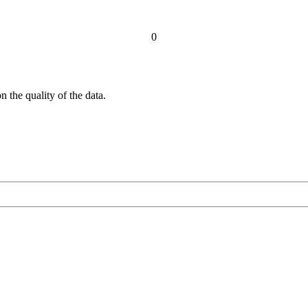
0
 the quality of the data.