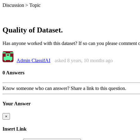
Discussion > Topic
Quality of Dataset.
Has anyone worked with this dataset? If so can you please comment on
Admin ClassifAI
asked 8 years, 10 months ago
0 Answers
Know someone who can answer? Share a link to this question.
Your Answer
×
Insert Link