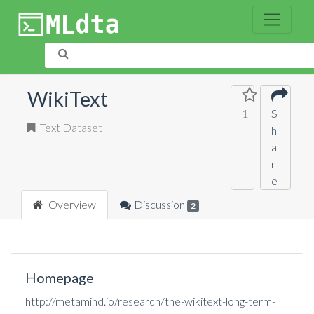
WikiText
1
S
Text Dataset
h
a
r
e
Overview
Discussion
2
Homepage
http://metamind.io/research/the-wikitext-long-term-