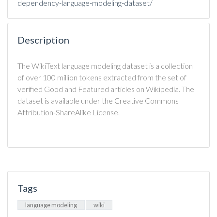
dependency-language-modeling-dataset/
Description
The WikiText language modeling dataset is a collection
of over 100 million tokens extracted from the set of
verified Good and Featured articles on Wikipedia. The
dataset is available under the Creative Commons
Attribution-ShareAlike License.
Tags
language modeling
wiki