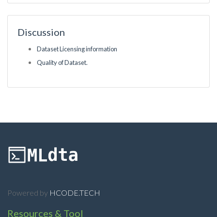
Discussion
Dataset Licensing information
Quality of Dataset.
Powered by
HCODE.TECH
Resources & Tool