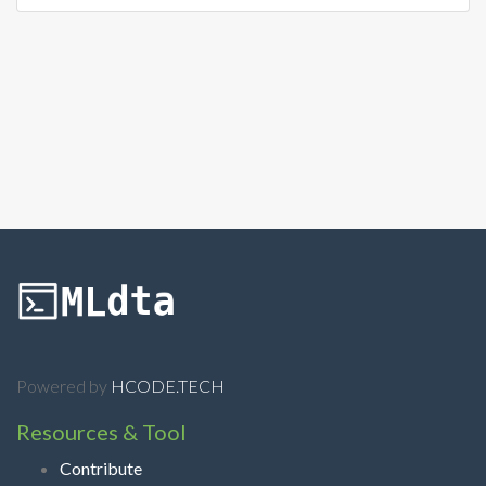
Powered by
HCODE.TECH
Resources & Tool
Contribute