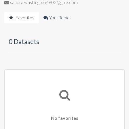
sandra.washington4802@gmx.com
Favorites
Your Topics
0 Datasets
No favorites