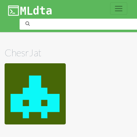
ChesrJat