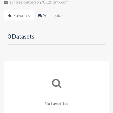
nicholas-patterson7812@gmx.com
Favorites
Your Topics
0 Datasets
No favorites