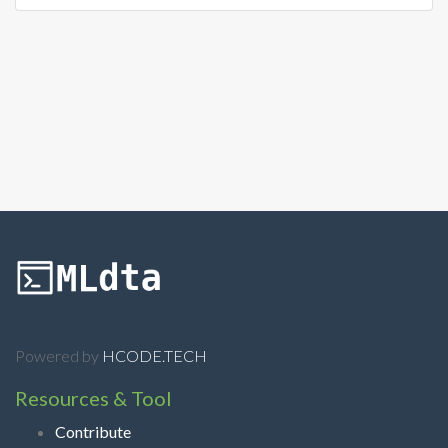
Powered by
HCODE.TECH
Resources & Tool
Contribute