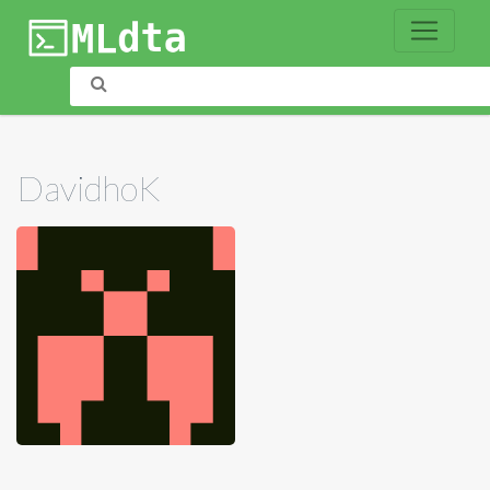
DavidhoK