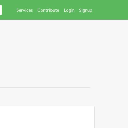
Services
Contribute
Login
Signup