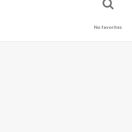
No favorites