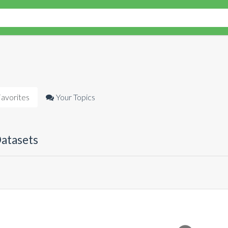
avorites
Your Topics
Datasets