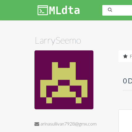
LarrySeemo
F
0 
arinasullivan7928@gmx.com