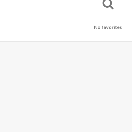
No favorites