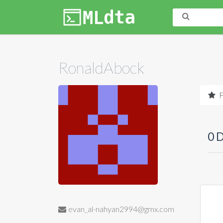
RonaldAbock
F
0 
evan_al-nahyan2994@gmx.com