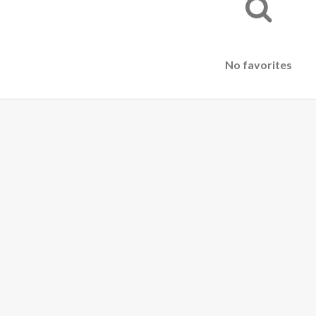
No favorites