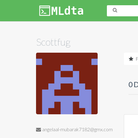
Scottfug
F
0 
angelaal-mubarak7182@gmx.com