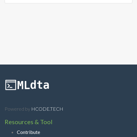
Powered by
HCODE.TECH
Resources & Tool
Contribute