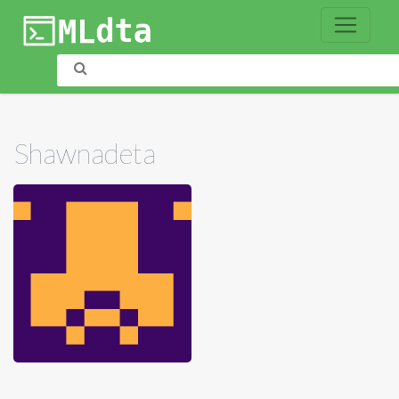
Shawnadeta