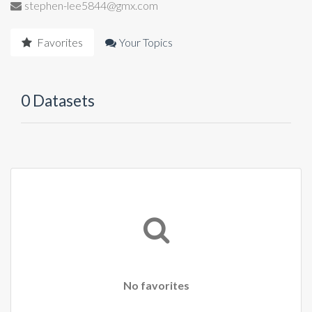
stephen-lee5844@gmx.com
Favorites
Your Topics
0 Datasets
No favorites