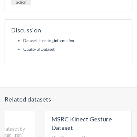
action
Discussion
Dataset Licensing information
Quality of Dataset.
Related datasets
MSRC Kinect Gesture
TST 
Dataset
Go)