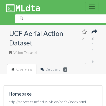
UCF Aerial Action
0
S
Dataset
h
a
Vision Dataset
r
e
Overview
Discussion
2
Homepage
http://server.cs.ucf.edu/~vision/aerial/index.html