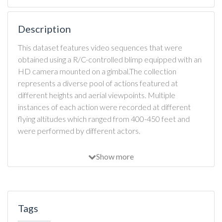
Description
This dataset features video sequences that were
obtained using a R/C-controlled blimp equipped with an
HD camera mounted on a gimbal.The collection
represents a diverse pool of actions featured at
different heights and aerial viewpoints. Multiple
instances of each action were recorded at different
flying altitudes which ranged from 400-450 feet and
were performed by different actors.
Show more
Tags