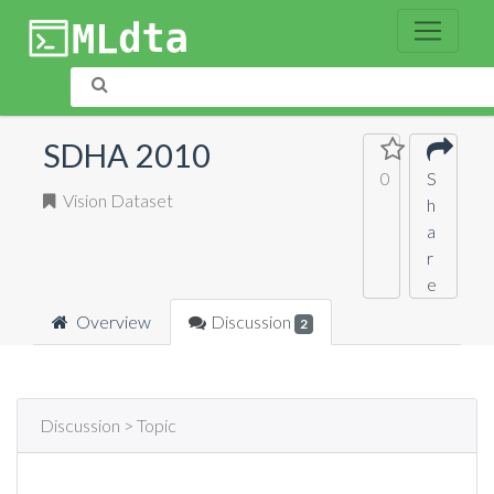
SDHA 2010
0
S
Vision Dataset
h
a
r
e
Overview
Discussion
2
Discussion > Topic