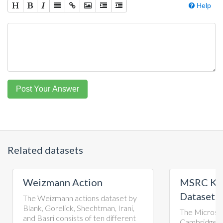
Help
Post Your Answer
Related datasets
ion
MSRC Kinect Gesture
Dataset
ons dataset by
echtman, Irani,
The Microsoft Research
of ten different
Cambridge-12 Kinect gesture