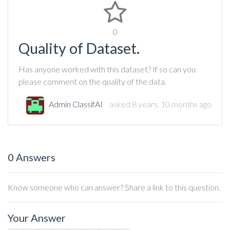
0
Quality of Dataset.
Has anyone worked with this dataset? If so can you
please comment on the quality of the data.
Admin ClassifAI
asked 8 years, 10 months ago
0 Answers
Know someone who can answer? Share a link to this question.
Your Answer