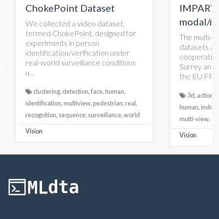
oint Dataset
IMPART multi-
modal/multi-view
ted a video dataset,
hokePoint, designed for
The multi-modal/multi-view
ts in person
datasets are created in a
tion/verification under
cooperation between Univers
d surveillance conditions
Surrey and Double Negative 
the EU FP7 IMPART project.
g, detection, face, human,
3d, action, color, dynamic, emotio
on, multiview, pedestrian, real,
human, indoor, lidar, model, multi-
, sequence, surveillance, world
multi-view, outdoor, rgbd, video
Vision