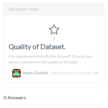
Discussion > Topic
0
Quality of Dataset.
Has anyone worked with this dataset? If so can you
please comment on the quality of the data.
Admin ClassifAI
asked 8 years, 10 months ago
0 Answers