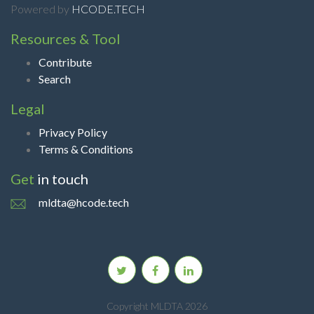
Powered by
HCODE.TECH
Resources & Tool
Contribute
Search
Legal
Privacy Policy
Terms & Conditions
Get
in touch
mldta@hcode.tech
Copyright MLDTA 2026