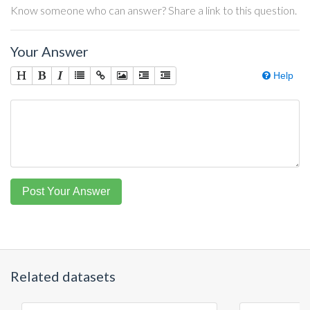
Know someone who can answer? Share a link to this question.
Your Answer
Help
Post Your Answer
Related datasets