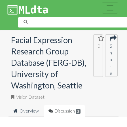
Facial Expression
0
S
Research Group
h
a
Database (FERG-DB),
r
University of
e
Washington, Seattle
Vision Dataset
Overview
Discussion
2